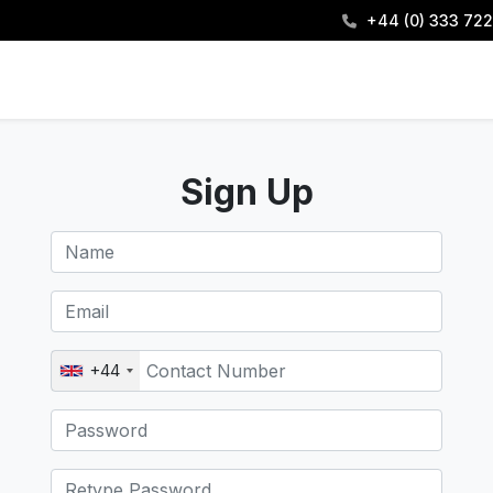
+44 (0) 333 722
Sign Up
+44