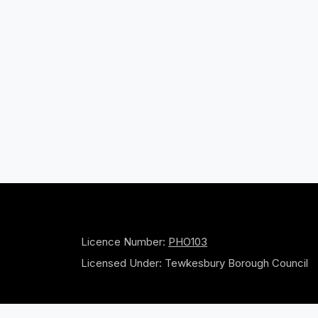
Licence Number:
PHO103
Licensed Under: Tewkesbury Borough Council