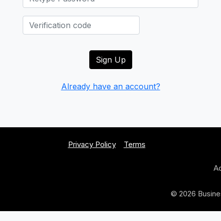
Already have an account?
Privacy Policy
Terms
Ad
© 2026 Busines