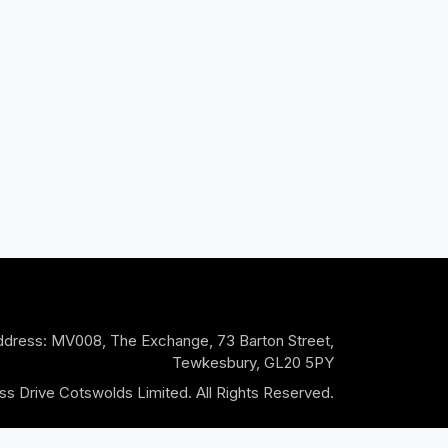
dress: MV008, The Exchange, 73 Barton Street,
Tewkesbury, GL20 5PY
s Drive Cotswolds Limited. All Rights Reserved.