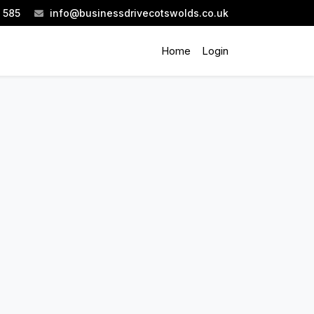
 585
info@businessdrivecotswolds.co.uk
Home
Login