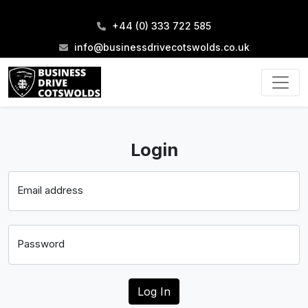
+44 (0) 333 722 585
info@businessdrivecotswolds.co.uk
Login
Email address
Password