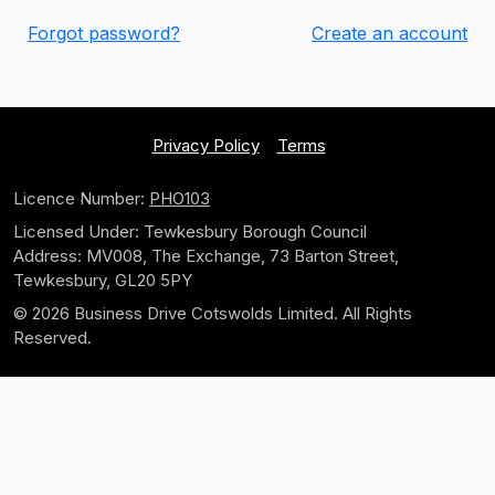
Forgot password?
Create an account
Privacy Policy
Terms
Licence Number:
PHO103
Licensed Under: Tewkesbury Borough Council
Address: MV008, The Exchange, 73 Barton Street,
Tewkesbury, GL20 5PY
© 2026 Business Drive Cotswolds Limited. All Rights
Reserved.